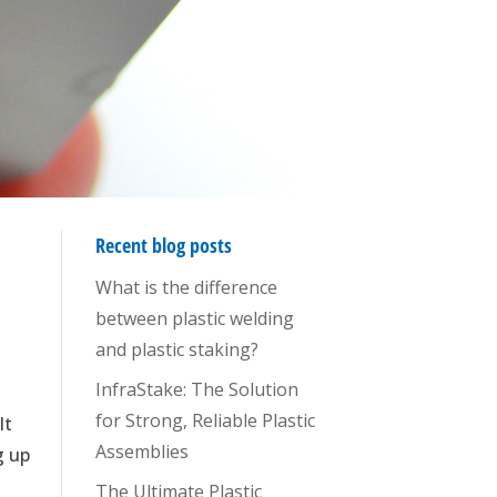
Recent blog posts
What is the difference
between plastic welding
and plastic staking?
InfraStake: The Solution
for Strong, Reliable Plastic
It
Assemblies
g up
The Ultimate Plastic