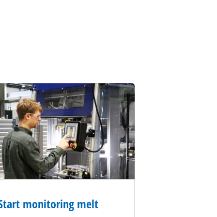
Start monitoring melt