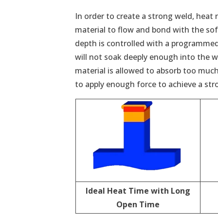
In order to create a strong weld, heat 
material to flow and bond with the sof
depth is controlled with a programmed 
will not soak deeply enough into the wel
material is allowed to absorb too much 
to apply enough force to achieve a str
Ideal Heat Time with Long
Open Time