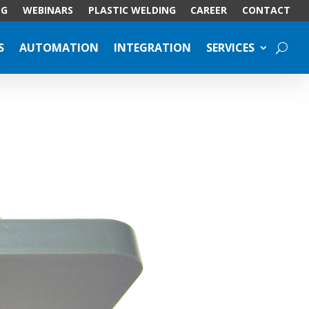
OG
WEBINARS
PLASTIC WELDING
CAREER
CONTACT
S
AUTOMATION
INTEGRATION
SERVICES