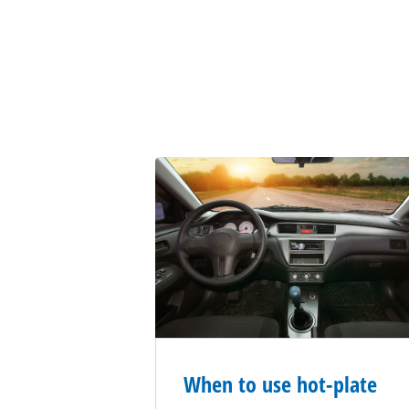
When to use hot-plate