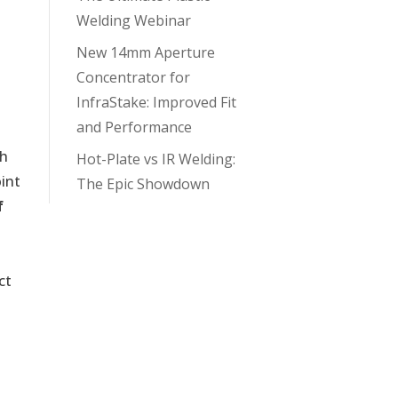
Welding Webinar
New 14mm Aperture
Concentrator for
InfraStake: Improved Fit
and Performance
th
Hot-Plate vs IR Welding:
oint
The Epic Showdown
f
n
ct