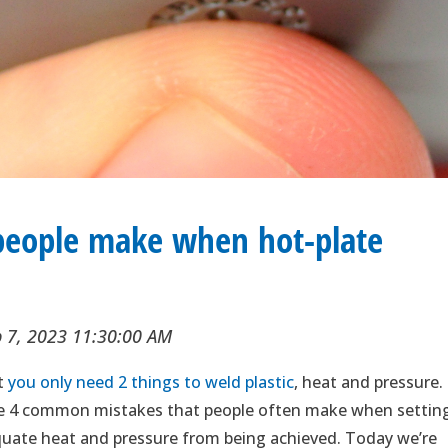
eople make when hot-plate
p 7, 2023 11:30:00 AM
at
you only need 2 things to weld plastic
, heat and pressure. 
 are 4 common mistakes that people often make when settin
quate heat and pressure from being achieved. Today we’re