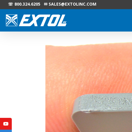
☏ 800.324.6205 ✉
SALES@EXTOLINC.COM