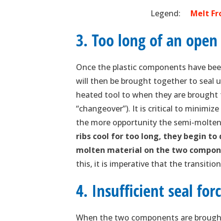
Legend:
Melt 
3. Too long of an open
Once the plastic components have been
will then be brought together to seal
heated tool to when they are brought t
“changeover”). It is critical to minimi
the more opportunity the semi-molten 
ribs cool for too long, they begin to
molten material on the two compon
this, it is imperative that the transiti
4. Insufficient seal for
When the two components are brought 