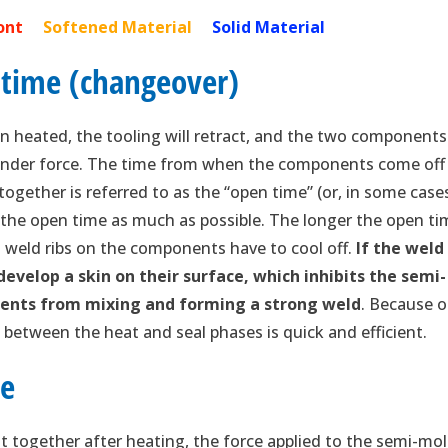
Front
Softened Material
Solid Material
 time (changeover)
 heated, the tooling will retract, and the two components
 under force. The time from when the components come off
ogether is referred to as the “open time” (or, in some case
ze the open time as much as possible. The longer the open ti
weld ribs on the components have to cool off.
If the weld
 develop a skin on their surface, which inhibits the semi-
ents from mixing and forming a strong weld
. Because o
on between the heat and seal phases is quick and efficient.
ce
together after heating, the force applied to the semi-mo