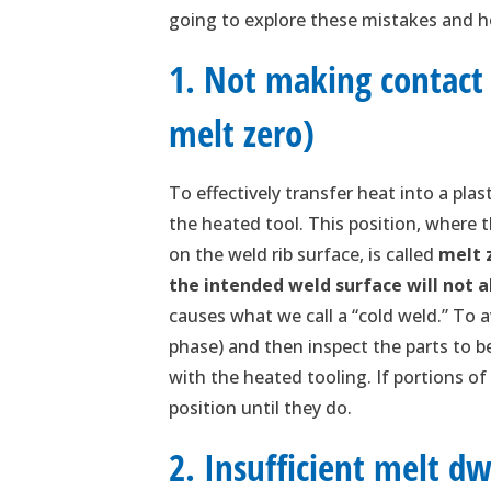
going to explore these mistakes and h
1. Not making contact 
melt zero)
To effectively transfer heat into a pla
the heated tool. This position, where 
on the weld rib surface, is called
melt 
the intended weld surface will not 
causes what we call a “cold weld.” To a
phase) and then inspect the parts to b
with the heated tooling. If portions of
position until they do.
2. Insufficient melt dw