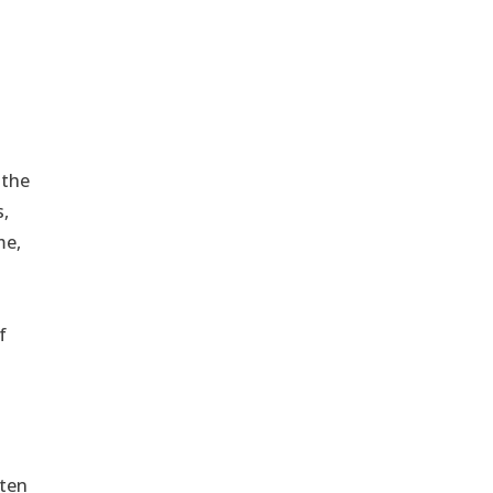
 the
s,
me,
f
lten