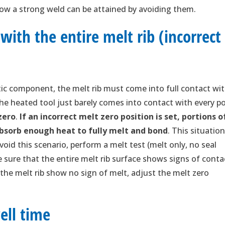
ow a strong weld can be attained by avoiding them.
with the entire melt rib (incorrect
stic component, the melt rib must come into full contact wi
the heated tool just barely comes into contact with every p
zero
.
If an incorrect melt zero position is set, portions o
absorb enough heat to fully melt and bond
. This situatio
void this scenario, perform a melt test (melt only, no seal
e sure that the entire melt rib surface shows signs of conta
 the melt rib show no sign of melt, adjust the melt zero
ell time