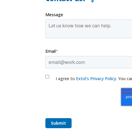
Message
Email
*
I agree to
Extol's Privacy Policy
. You ca