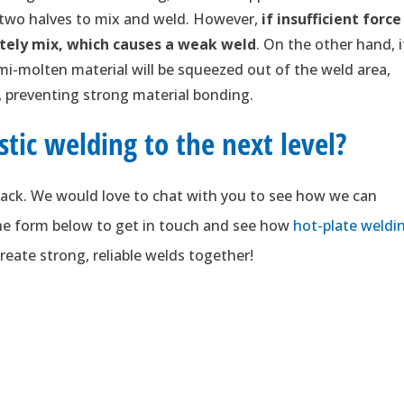
 two halves to mix and weld. However,
if insufficient force
tely mix, which causes a weak weld
. On the other hand, i
emi-molten material will be squeezed out of the weld area,
e, preventing strong material bonding.
stic welding to the next level?
ack. We would love to chat with you to see how we can
 the form below to get in touch and see how
hot-plate weldi
reate strong, reliable welds together!