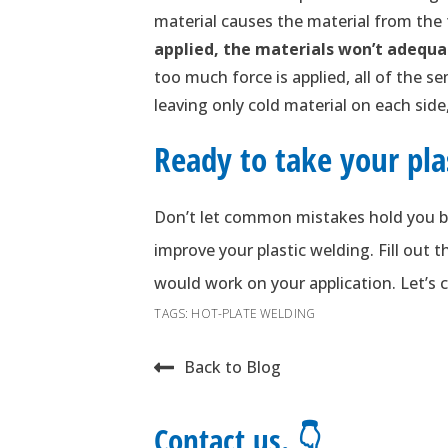
material causes the material from the
applied, the materials won’t adequa
too much force is applied, all of the s
leaving only cold material on each sid
Ready to take your pla
Don’t let common mistakes hold you b
improve your plastic welding. Fill out
would work on your application. Let’s c
TAGS:
HOT-PLATE WELDING
Back to Blog
Contact us. 👇