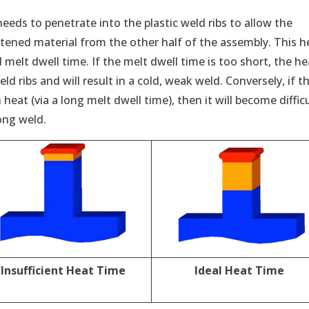
needs to penetrate into the plastic weld ribs to allow the
tened material from the other half of the assembly. This h
melt dwell time. If the melt dwell time is too short, the he
d ribs and will result in a cold, weak weld. Conversely, if t
heat (via a long melt dwell time), then it will become diffic
ong weld.
Insufficient Heat Time
Ideal Heat Time