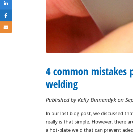
4 common mistakes p
welding
Published by
Kelly Binnendyk
on
Se
In our last blog post, we discussed th
really is that simple. However, there
a hot-plate weld that can prevent ade