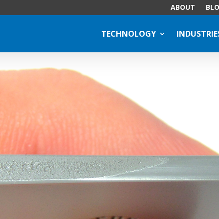
ABOUT
BL
TECHNOLOGY
INDUSTRIE