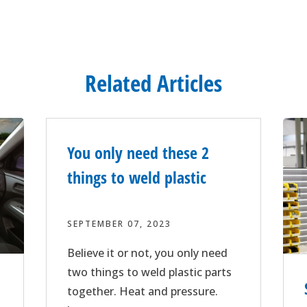
Related Articles
You only need these 2
things to weld plastic
SEPTEMBER 07, 2023
Believe it or not, you only need
two things to weld plastic parts
together. Heat and pressure.