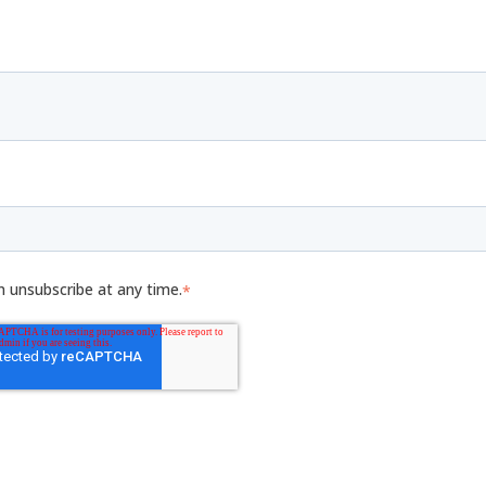
n unsubscribe at any time.
*