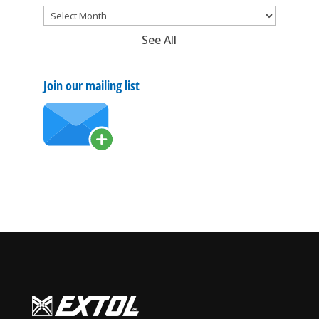
See All
Join our mailing list