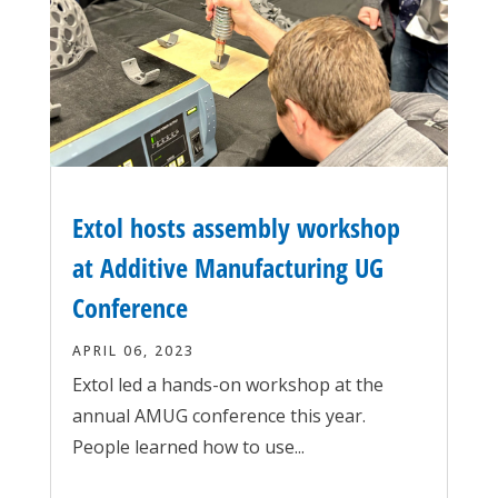
Extol hosts assembly workshop
at Additive Manufacturing UG
Conference
APRIL 06, 2023
Extol led a hands-on workshop at the
annual AMUG conference this year.
People learned how to use...