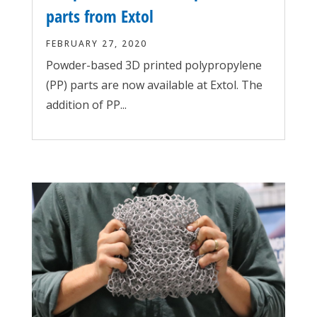
parts from Extol
FEBRUARY 27, 2020
Powder-based 3D printed polypropylene
(PP) parts are now available at Extol. The
addition of PP...