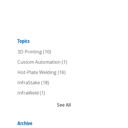
Topics
3D Printing
(10)
Custom Automation
(1)
Hot-Plate Welding
(16)
InfraStake
(18)
InfraWeld
(1)
See All
Archive