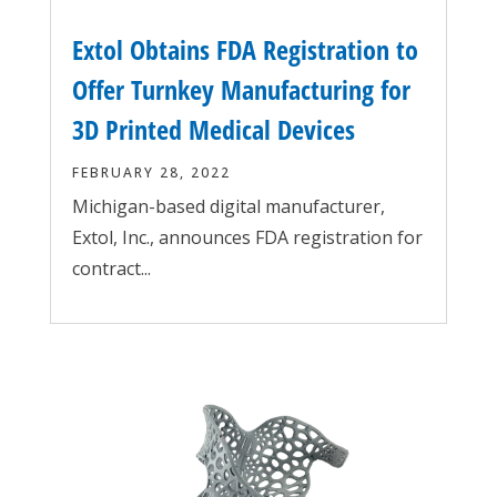
Extol Obtains FDA Registration to
Offer Turnkey Manufacturing for
3D Printed Medical Devices
FEBRUARY 28, 2022
Michigan-based digital manufacturer,
Extol, Inc., announces FDA registration for
contract...