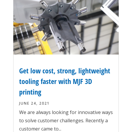
Get low cost, strong, lightweight
tooling faster with MJF 3D
printing
JUNE 24, 2021
We are always looking for innovative ways
to solve customer challenges. Recently a
customer came to...