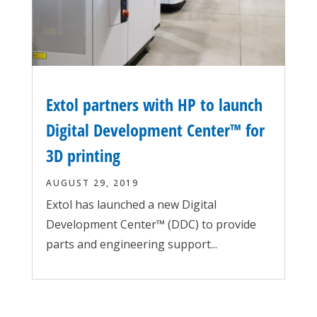
Extol partners with HP to launch
Digital Development Center™ for
3D printing
AUGUST 29, 2019
Extol has launched a new Digital
Development Center™ (DDC) to provide
parts and engineering support...