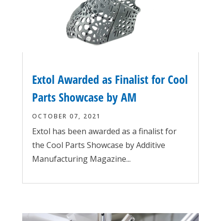
Extol Awarded as Finalist for Cool
Parts Showcase by AM
OCTOBER 07, 2021
Extol has been awarded as a finalist for
the Cool Parts Showcase by Additive
Manufacturing Magazine...