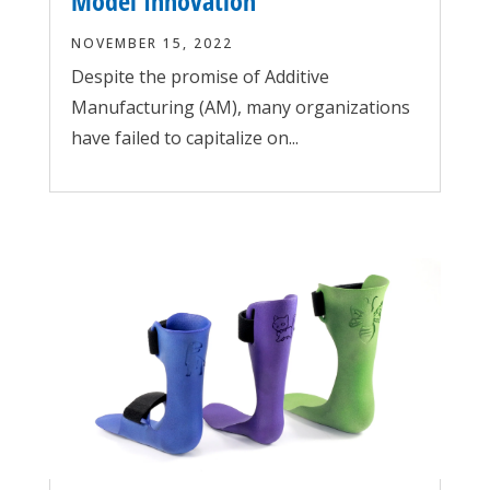
Model Innovation
NOVEMBER 15, 2022
Despite the promise of Additive
Manufacturing (AM), many organizations
have failed to capitalize on...