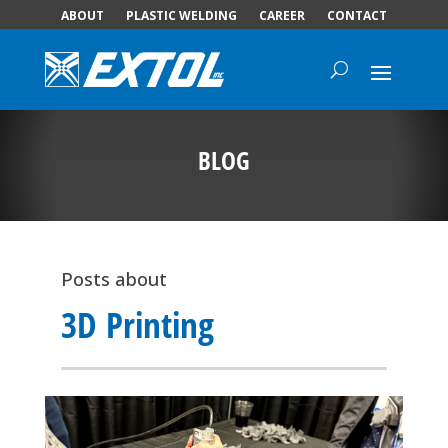
ABOUT
PLASTIC WELDING
CAREER
CONTACT
BLOG
Posts about
3D Printing