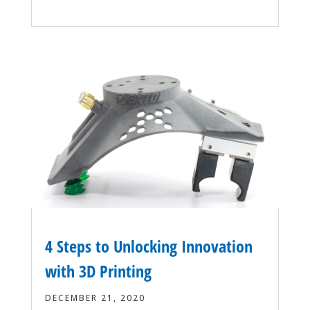
4 Steps to Unlocking Innovation
with 3D Printing
DECEMBER 21, 2020