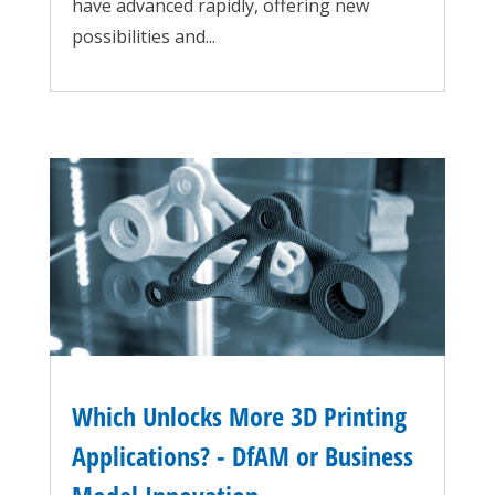
have advanced rapidly, offering new
possibilities and...
Which Unlocks More 3D Printing
Applications? - DfAM or Business