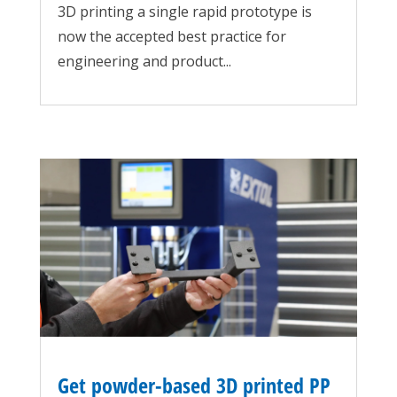
3D printing a single rapid prototype is
now the accepted best practice for
engineering and product...
Get powder-based 3D printed PP