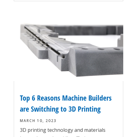
Top 6 Reasons Machine Builders
are Switching to 3D Printing
MARCH 10, 2023
3D printing technology and materials