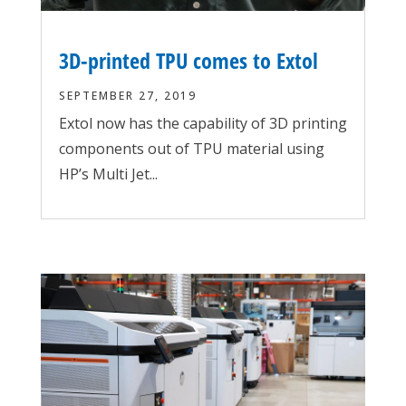
3D-printed TPU comes to Extol
SEPTEMBER 27, 2019
Extol now has the capability of 3D printing
components out of TPU material using
HP’s Multi Jet...