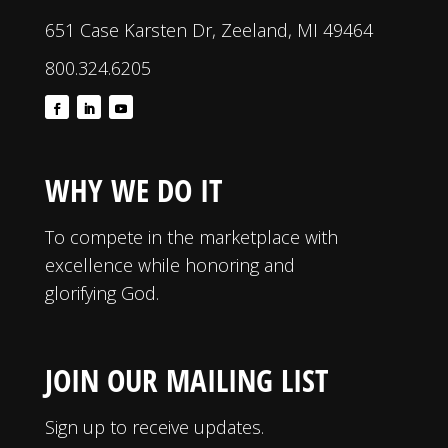
651 Case Karsten Dr, Zeeland, MI 49464
800.324.6205
WHY WE DO IT
To compete in the marketplace with
excellence while honoring and
glorifying God.
JOIN OUR MAILING LIST
Sign up to receive updates.