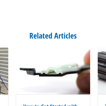
Related Articles