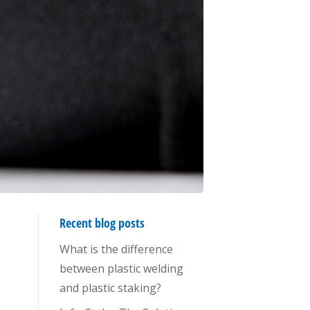
Recent blog posts
What is the difference
between plastic welding
and plastic staking?