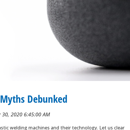
g Myths Debunked
 30, 2020 6:45:00 AM
astic welding machines and their technology. Let us clear