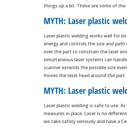
things up a bit. These are some of the
MYTH: Laser plastic weld
Laser plastic welding works well for bo
energy and controls the size and path 
over the part to constrain the laser ene
simultaneous laser systems can handle 
scanner extends the possible size even
moves the laser head around the part. L
MYTH: Laser plastic weld
Laser plastic welding is safe to use. A
measures in place. Laser is no differen
we take safety seriously and have a Ce