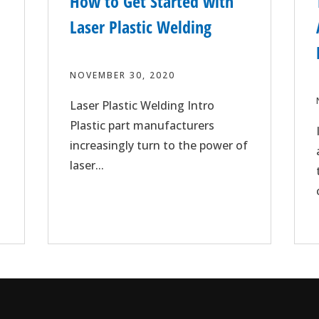
How to Get Started with
Laser Plastic Welding
NOVEMBER 30, 2020
Laser Plastic Welding Intro
Plastic part manufacturers
increasingly turn to the power of
laser...