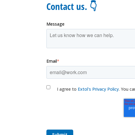
Contact us. 👇
Message
Email
*
I agree to
Extol's Privacy Policy
. You ca