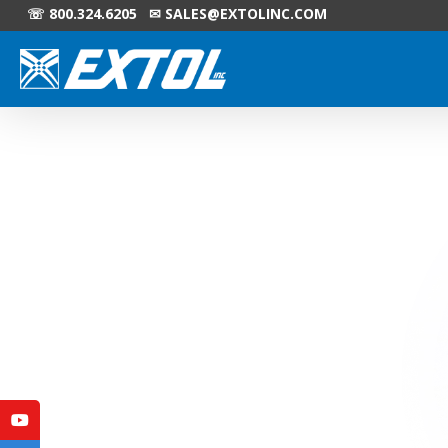
☏ 800.324.6205 ✉
SALES@EXTOLINC.COM