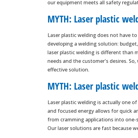
our equipment meets all safety regulati
MYTH: Laser plastic wel
Laser plastic welding does not have t
developing a welding solution: budget,
laser plastic welding is different than
needs and the customer's desires. So,
effective solution.
MYTH: Laser plastic weld
Laser plastic welding is actually one o
and focused energy allows for quick and
from cramming applications into one-siz
Our laser solutions are fast because we