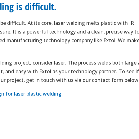
ng is difficult.
e difficult. At its core, laser welding melts plastic with IR
ure. It is a powerful technology and a clean, precise way t
nced manufacturing technology company like Extol. We mak
lding project, consider laser. The process welds both large
fast, and easy with Extol as your technology partner. To see i
your project, get in touch with us via our contact form below
 for laser plastic welding.