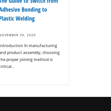
The Guide to Switch from
Adhesive Bonding to
Plastic Welding
NOVEMBER 30, 2020
Introduction In manufacturing
and product assembly, choosing
the proper joining method is
critical...