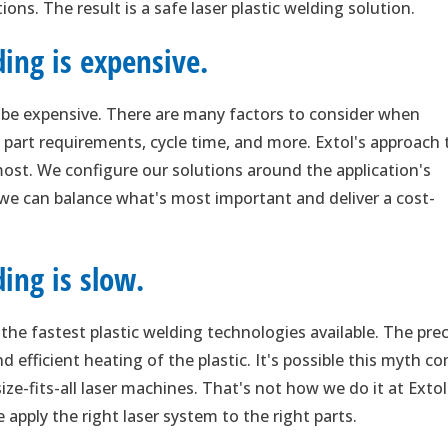
ons. The result is a safe laser plastic welding solution.
ding is expensive.
o be expensive. There are many factors to consider when
 part requirements, cycle time, and more. Extol's approach 
 most. We configure our solutions around the application's
 we can balance what's most important and deliver a cost-
ing is slow.
f the fastest plastic welding technologies available. The pre
 efficient heating of the plastic. It's possible this myth c
e-fits-all laser machines. That's not how we do it at Extol
 apply the right laser system to the right parts.