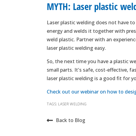
MYTH: Laser plastic weldi
Laser plastic welding does not have to b
energy and welds it together with press
weld plastic. Partner with an experie
laser plastic welding easy.
So, the next time you have a plastic we
small parts. It's safe, cost-effective, 
laser plastic welding is a good fit for 
Check out our webinar on how to design
TAGS:
LASER WELDING
Back to Blog