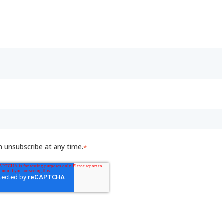
n unsubscribe at any time.
*