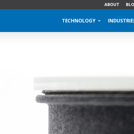
ABOUT
BL
TECHNOLOGY
INDUSTRIE