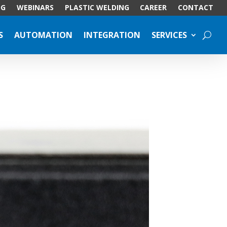
OG
WEBINARS
PLASTIC WELDING
CAREER
CONTACT
S
AUTOMATION
INTEGRATION
SERVICES