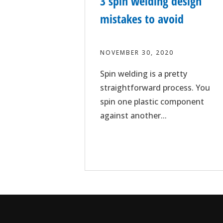
3 spin welding design
mistakes to avoid
NOVEMBER 30, 2020
Spin welding is a pretty
straightforward process. You
spin one plastic component
against another...