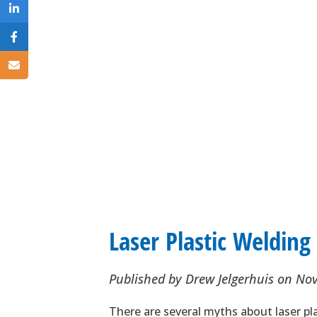
Laser Plastic Weldin
Published by
Drew Jelgerhuis
on
Nov
There are several myths about laser pl