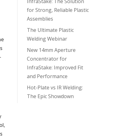
InfraStake: The Solution
for Strong, Reliable Plastic
Assemblies
The Ultimate Plastic
Welding Webinar
he
ks
New 14mm Aperture
-
Concentrator for
InfraStake: Improved Fit
and Performance
Hot-Plate vs IR Welding:
The Epic Showdown
y
ol,
es