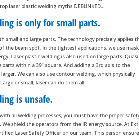
 top laser plastic welding myths DEBUNKED...
ing is only for small parts.
th small and large parts. The technology precisely applies t
of the beam spot. In the tightest applications, we use mas
rgy. Laser plastic welding is also used on large parts. Quasi
parts within a 39" square. And adding a 3rd axis to the
 larger. We can also use contour welding, which physically
arge or small, laser can do them all!
ing is unsafe.
s with all welding processes, you must have the proper safet
t. We shield the operators from the IR energy source. At Ext
rtified Laser Safety Officer on our team. This person ensur