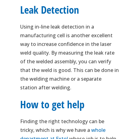
Leak Detection
Using in-line leak detection in a
manufacturing cell is another excellent
way to increase confidence in the laser
weld quality. By measuring the leak rate
of the welded assembly, you can verify
that the weld is good. This can be done in
the welding machine or a separate
station after welding.
How to get help
Finding the right technology can be
tricky, which is why we have a
whole
department at Extol
whose job is to help