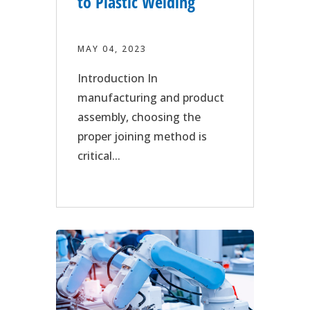
to Plastic Welding
MAY 04, 2023
Introduction In
manufacturing and product
assembly, choosing the
proper joining method is
critical...