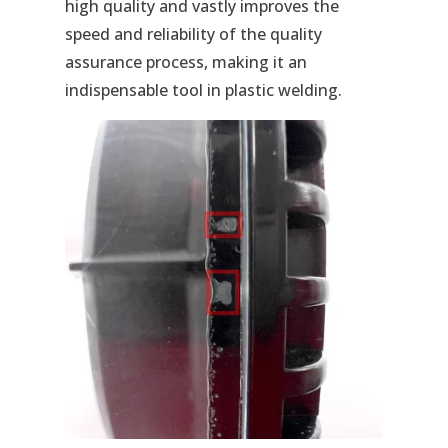
high quality and vastly improves the
speed and reliability of the quality
assurance process, making it an
indispensable tool in plastic welding.