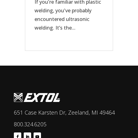
If you're familiar with plastic
welding, you've probably
encountered ultrasonic
welding. It’s the...
651 Case Karsten Dr, Zeeland, MI 49464
800.324.6205