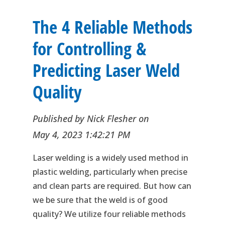
The 4 Reliable Methods
for Controlling &
Predicting Laser Weld
Quality
Published by
Nick Flesher
on
May 4, 2023 1:42:21 PM
Laser welding is a widely used method in
plastic welding, particularly when precise
and clean parts are required. But how can
we be sure that the weld is of good
quality? We utilize four reliable methods