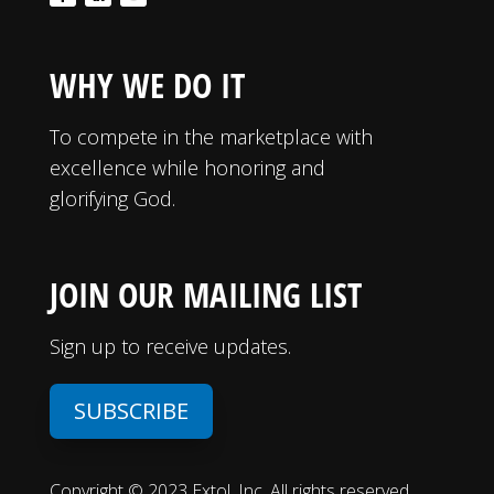
WHY WE DO IT
To compete in the marketplace with
excellence while honoring and
glorifying God.
JOIN OUR MAILING LIST
Sign up to receive updates.
SUBSCRIBE
Copyright © 2023 Extol, Inc. All rights reserved.