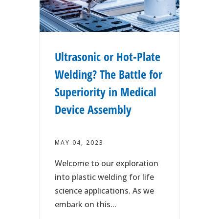
Ultrasonic or Hot-Plate
Welding? The Battle for
Superiority in Medical
Device Assembly
MAY 04, 2023
Welcome to our exploration
into plastic welding for life
science applications. As we
embark on this...