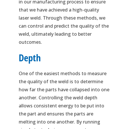
in our manufacturing process to ensure
that we have achieved a high-quality
laser weld. Through these methods, we
can control and predict the quality of the
weld, ultimately leading to better
outcomes.
Depth
One of the easiest methods to measure
the quality of the weld is to determine
how far the parts have collapsed into one
another. Controlling the weld depth
allows consistent energy to be put into
the part and ensures the parts are
melting into one another. By running