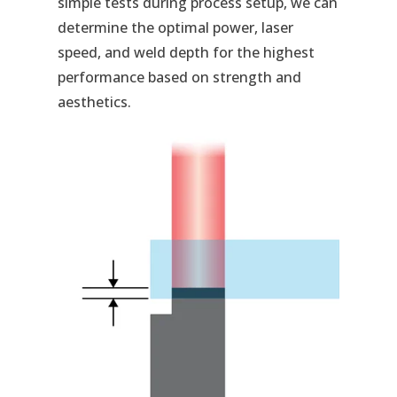
simple tests during process setup, we can
determine the optimal power, laser
speed, and weld depth for the highest
performance based on strength and
aesthetics.