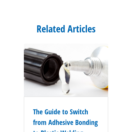
Related Articles
The Guide to Switch
from Adhesive Bonding