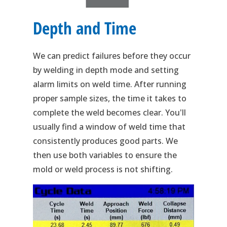
Depth and Time
We can predict failures before they occur
by welding in depth mode and setting
alarm limits on weld time. After running
proper sample sizes, the time it takes to
complete the weld becomes clear. You'll
usually find a window of weld time that
consistently produces good parts. We
then use both variables to ensure the
mold or weld process is not shifting.