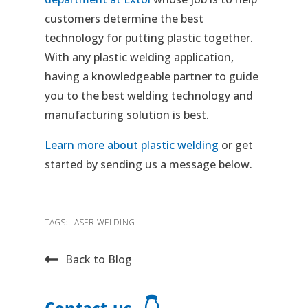
customers determine the best
technology for putting plastic together.
With any plastic welding application,
having a knowledgeable partner to guide
you to the best welding technology and
manufacturing solution is best.
Learn more about plastic welding
or get
started by sending us a message below.
TAGS:
LASER WELDING
Back to Blog