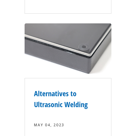
Alternatives to
Ultrasonic Welding
MAY 04, 2023