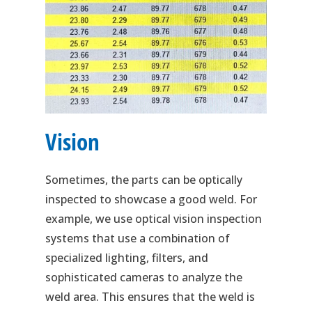
Vision
Sometimes, the parts can be optically
inspected to showcase a good weld. For
example, we use optical vision inspection
systems that use a combination of
specialized lighting, filters, and
sophisticated cameras to analyze the
weld area. This ensures that the weld is