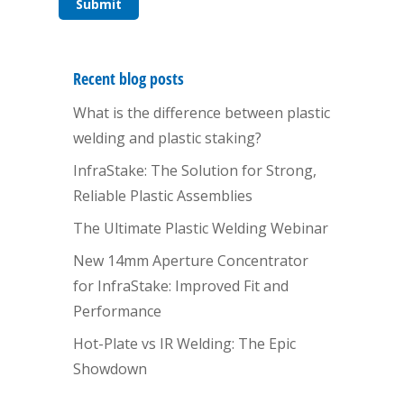
Recent blog posts
What is the difference between plastic
welding and plastic staking?
InfraStake: The Solution for Strong,
Reliable Plastic Assemblies
The Ultimate Plastic Welding Webinar
New 14mm Aperture Concentrator
for InfraStake: Improved Fit and
Performance
Hot-Plate vs IR Welding: The Epic
Showdown