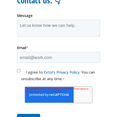
Contact us. 👇
Message
Email
*
I agree to
Extol's Privacy Policy
. You can
unsubscribe at any time.
*