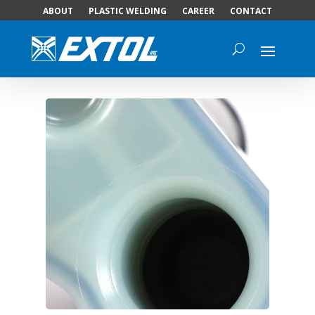
ABOUT
PLASTIC WELDING
CAREER
CONTACT