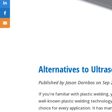
Alternatives to Ultra
Published by
Jason Dornbos
on
Sep 
If you're familiar with plastic welding
well-known plastic welding technology. 
choice for every application. It has m