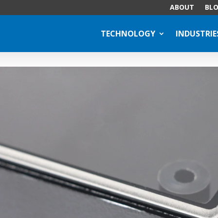
ABOUT
BL
TECHNOLOGY
INDUSTRIE