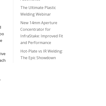
The Ultimate Plastic
Welding Webinar
New 14mm Aperture
d
Concentrator for
Too
InfraStake: Improved Fit
be
and Performance
Hot-Plate vs IR Welding:
rive
The Epic Showdown
each
y