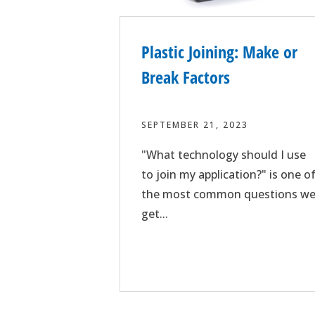
Plastic Joining: Make or
Break Factors
SEPTEMBER 21, 2023
"What technology should I use
to join my application?" is one o
the most common questions w
get...