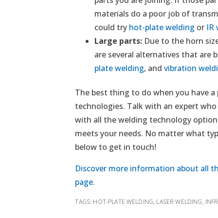
materials do a poor job of transm
could try
hot-plate welding
or
IR
Large parts:
Due to the horn size
are several alternatives that are b
plate welding
, and
vibration weld
The best thing to do when you have a pl
technologies. Talk with an expert who
with all the welding technology options
meets your needs. No matter what type
below to get in touch!
Discover more information about all th
page.
TAGS:
HOT-PLATE WELDING
,
LASER WELDING
,
INF