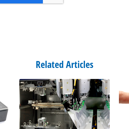
Related Articles