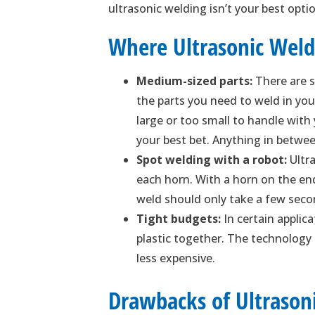
ultrasonic welding isn’t your best op
Where Ultrasonic Weld
Medium-sized parts:
There are s
the parts you need to weld in yo
large or too small to handle with
your best bet. Anything in betwee
Spot welding with a robot:
Ultra
each horn. With a horn on the end
weld should only take a few seco
Tight budgets:
In certain applica
plastic together. The technology
less expensive.
Drawbacks of Ultrason