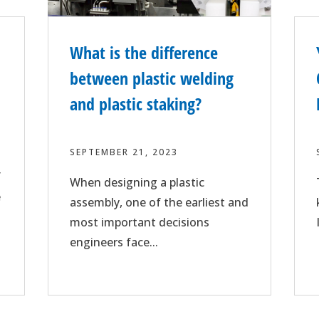
What is the difference
between plastic welding
and plastic staking?
SEPTEMBER 21, 2023
f
When designing a plastic
e
assembly, one of the earliest and
most important decisions
engineers face...