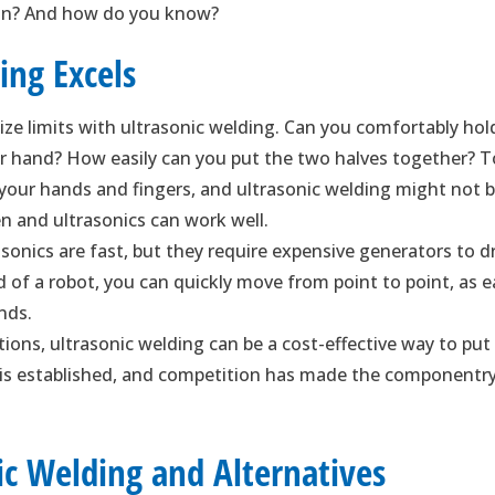
tion? And how do you know?
ing Excels
ize limits with ultrasonic welding. Can you comfortably hol
ur hand? How easily can you put the two halves together? 
 your hands and fingers, and ultrasonic welding might not 
n and ultrasonics can work well.
sonics are fast, but they require expensive generators to d
 of a robot, you can quickly move from point to point, as 
nds.
tions, ultrasonic welding can be a cost-effective way to put
 is established, and competition has made the componentr
ic Welding and Alternatives