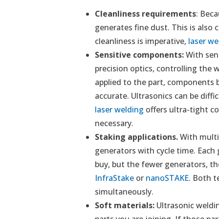
Cleanliness requirements
: Beca
generates fine dust. This is also 
cleanliness is imperative,
laser we
Sensitive components:
With sens
precision optics, controlling the
applied to the part, components br
accurate. Ultrasonics can be diffic
laser welding
offers ultra-tight c
necessary.
Staking applications.
With multi
generators with cycle time. Each
buy, but the fewer generators, the
InfraStake
or
nanoSTAKE
. Both t
simultaneously.
Soft materials:
Ultrasonic weldi
parts you are joining. If those par