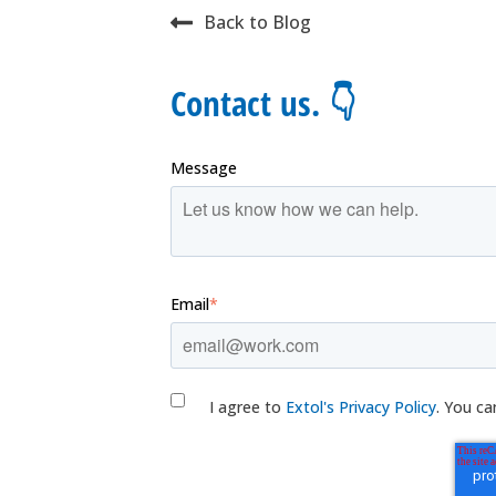
Back to Blog
Contact us. 👇
Message
Email
*
I agree to
Extol's Privacy Policy
. You ca