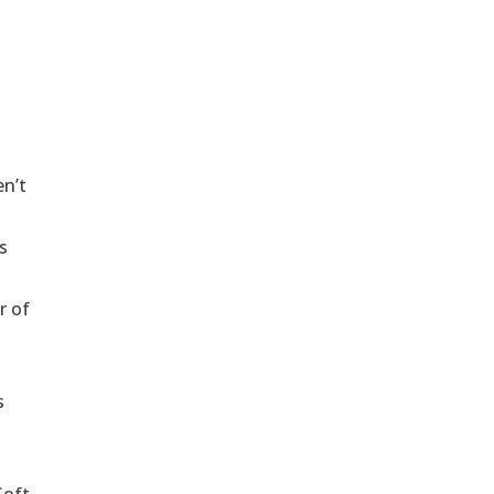
en’t
s
r of
s
Soft