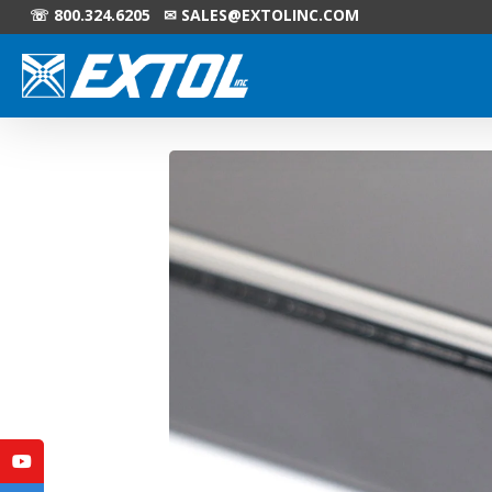
☏ 800.324.6205 ✉
SALES@EXTOLINC.COM