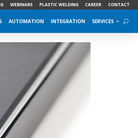
OG
WEBINARS
PLASTIC WELDING
CAREER
CONTACT
S
AUTOMATION
INTEGRATION
SERVICES