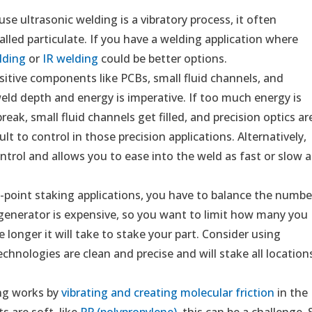
use ultrasonic welding is a vibratory process, it often
called particulate. If you have a welding application where
lding
or
IR welding
could be better options.
itive components like PCBs, small fluid channels, and
 weld depth and energy is imperative. If too much energy is
eak, small fluid channels get filled, and precision optics ar
ult to control in those precision applications. Alternatively,
ontrol and allows you to ease into the weld as fast or slow a
-point staking applications, you have to balance the numbe
 generator is expensive, so you want to limit how many you
 longer it will take to stake your part. Consider using
echnologies are clean and precise and will stake all location
ng works by
vibrating and creating molecular friction
in the
ts are soft, like
PP (polypropylene)
, this can be a challenge. 