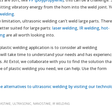
itting vibratory energy from the horn into the weld joint. 
 welding
.
 limitation, ultrasonic welding can’t weld large parts. Ther
etter suited for large parts:
laser welding
,
IR welding
,
hot-
ing
are all worth looking into.
astic welding application is to consider all welding
 will take time to understand your needs and has experienc
. At Extol, we collaborate with you to find the solution tha
 of plastic welding you need, we can help. Use the form
e alternatives to ultrasonic welding by visiting our technol
RASTAKE
,
ULTRASONIC
,
NANOSTAKE
,
IR WELDING