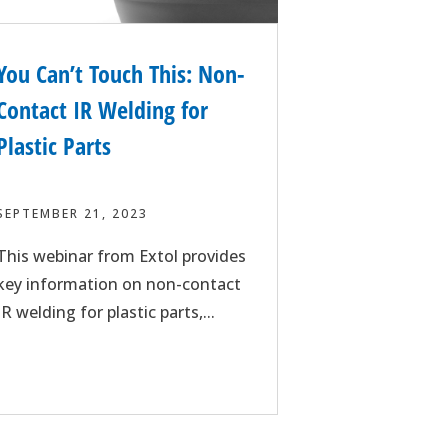
You Can’t Touch This: Non-
Contact IR Welding for
Plastic Parts
SEPTEMBER 21, 2023
This webinar from Extol provides
key information on non-contact
IR welding for plastic parts,...