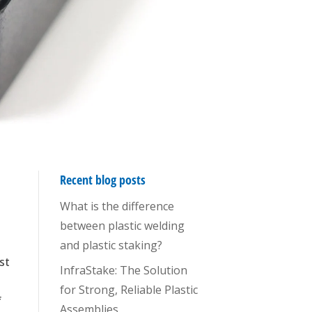
Recent blog posts
What is the difference
between plastic welding
and plastic staking?
ost
InfraStake: The Solution
for Strong, Reliable Plastic
f
Assemblies