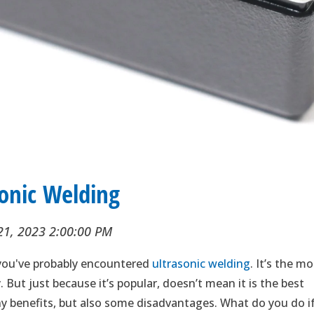
sonic Welding
21, 2023 2:00:00 PM
, you've probably encountered
ultrasonic welding
. It’s the m
But just because it’s popular, doesn’t mean it is the best
any benefits, but also some disadvantages. What do you do i