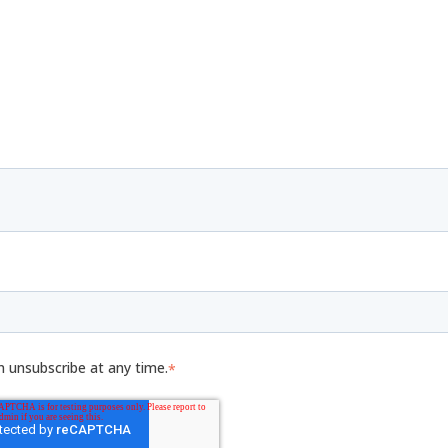
n unsubscribe at any time.
*