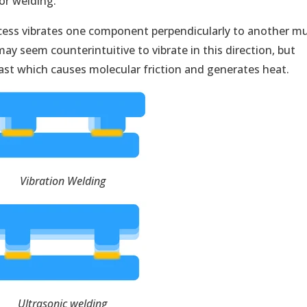
or welding.
ocess vibrates one component perpendicularly to another m
y seem counterintuitive to vibrate in this direction, but
 fast which causes molecular friction and generates heat.
Vibration Welding
Ultrasonic
welding