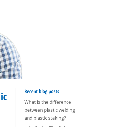
Recent blog posts
ic
What is the difference
between plastic welding
and plastic staking?