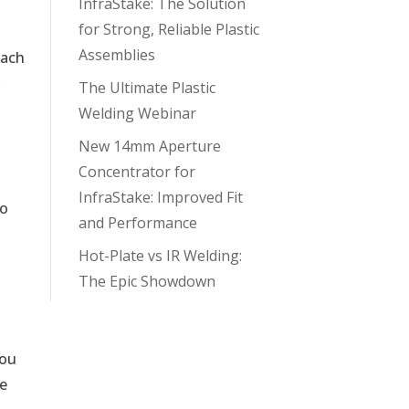
InfraStake: The Solution
for Strong, Reliable Plastic
Assemblies
each
r
The Ultimate Plastic
Welding Webinar
New 14mm Aperture
Concentrator for
InfraStake: Improved Fit
to
and Performance
Hot-Plate vs IR Welding:
The Epic Showdown
You
he