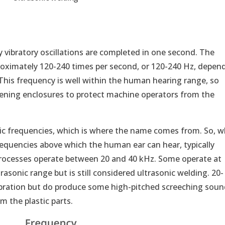
vibratory oscillations are completed in one second. The
proximately 120-240 times per second, or 120-240 Hz, depen
 This frequency is well within the human hearing range, so
ning enclosures to protect machine operators from the
onic frequencies, which is where the name comes from. So, 
requencies above which the human ear can hear, typically
processes operate between 20 and 40 kHz. Some operate at
trasonic range but is still considered ultrasonic welding. 20-
vibration but do produce some high-pitched screeching sou
m the plastic parts.