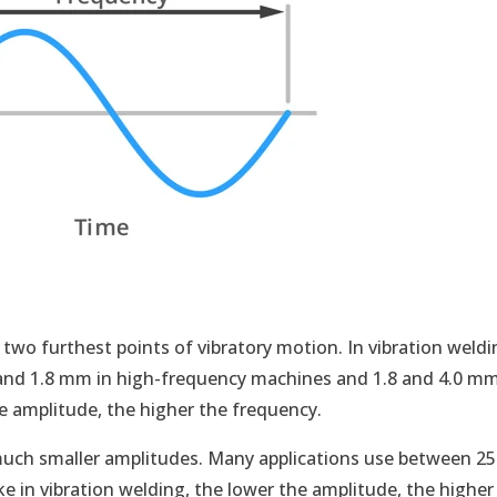
n
two furthest points of vibratory motion. In vibration weldi
4 and 1.8 mm in high-frequency machines and 1.8 and 4.0 mm
 amplitude, the higher the frequency.
 much smaller amplitudes. Many applications use between 25
e in vibration welding, the lower the amplitude, the higher