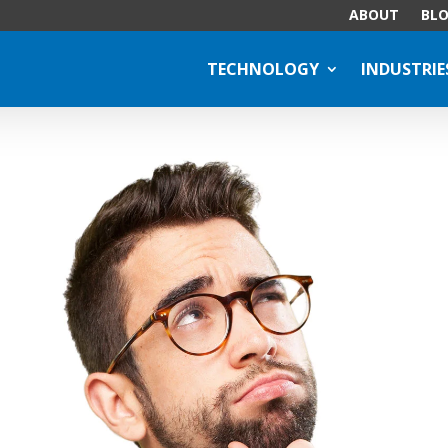
ABOUT
BL
TECHNOLOGY
INDUSTRIE