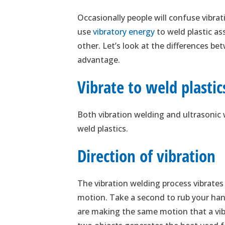
Occasionally people will confuse vibra
use
vibratory energy
to weld plastic as
other. Let’s look at the differences 
advantage.
Vibrate to weld plastic
Both vibration welding and ultrasonic 
weld plastics.
Direction of vibration
The vibration welding process vibrates
motion. Take a second to rub your han
are making the same motion that a vib