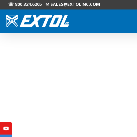
☏ 800.324.6205 ✉
SALES@EXTOLINC.COM