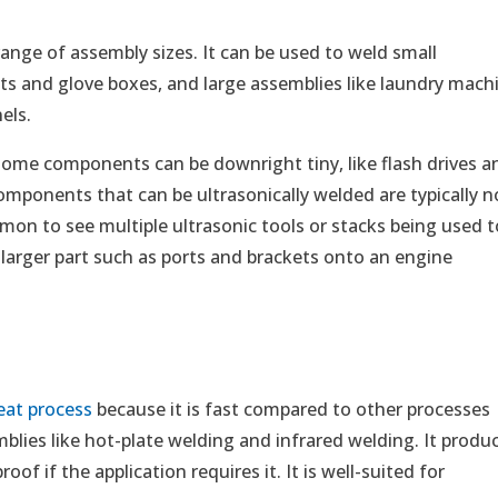
range of assembly sizes. It can be used to weld small
s and glove boxes, and large assemblies like laundry mach
els.
. Some components can be downright tiny, like flash drives a
omponents that can be ultrasonically welded are typically n
mmon to see multiple ultrasonic tools or stacks being used t
larger part such as ports and brackets onto an engine
eat process
because it is fast compared to other processes
mblies like hot-plate welding and infrared welding. It produ
of if the application requires it. It is well-suited for