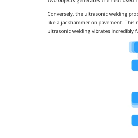
two objects generates the heat used f
Conversely, the ultrasonic welding pr
like a jackhammer on pavement. This ma
ultrasonic welding vibrates incredibly