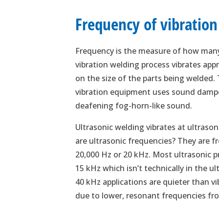
Frequency of vibration
Frequency is the measure of how many 
vibration welding process vibrates ap
on the size of the parts being welded.
vibration equipment uses sound dampe
deafening fog-horn-like sound.
Ultrasonic welding vibrates at ultras
are ultrasonic frequencies? They are f
20,000 Hz or 20 kHz. Most ultrasonic 
15 kHz which isn’t technically in the ul
40 kHz applications are quieter than 
due to lower, resonant frequencies fro