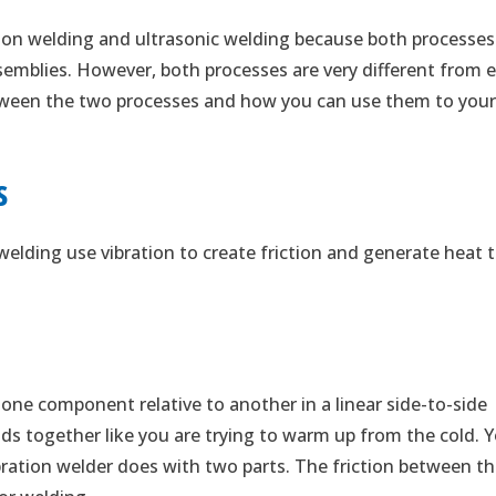
tion welding and ultrasonic welding because both processes
semblies. However, both processes are very different from 
between the two processes and how you can use them to you
s
welding use vibration to create friction and generate heat 
 one component relative to another in a linear side-to-side
ds together like you are trying to warm up from the cold. 
ration welder does with two parts. The friction between t