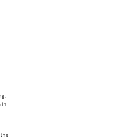
ng,
 in
 the