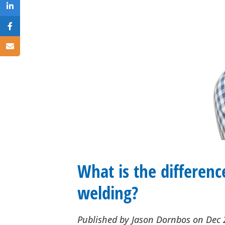
What is the differenc
welding?
Published by
Jason Dornbos
on
Dec 