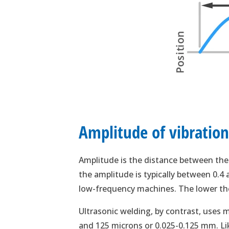
Amplitude of vibratio
Amplitude is the distance between the 
the amplitude is typically between 0.
low-frequency machines. The lower the
Ultrasonic welding, by contrast, uses
and 125 microns or 0.025-0.125 mm. Lik