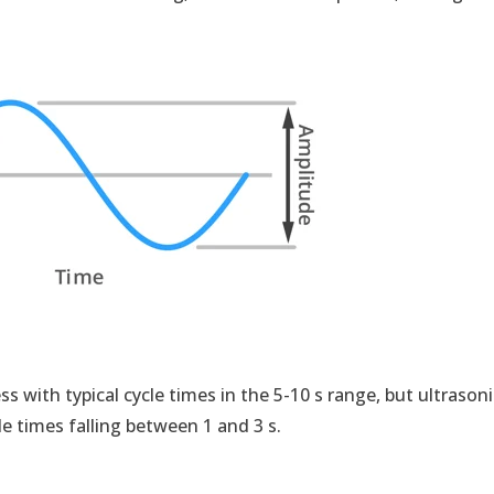
ess with typical cycle times in the 5-10 s range, but ultrason
le times falling between 1 and 3 s.