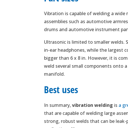
Vibration is capable of welding a wide 
assemblies such as automotive armrest
drums and automotive instrument pan
Ultrasonic is limited to smaller welds
in-ear headphones, while the largest c
bigger than 6 x 8 in. However, it is co
weld several small components onto a 
manifold.
Best uses
In summary,
vibration welding
is
a gr
that are capable of welding large asse
strong, robust welds that can be leak-pro