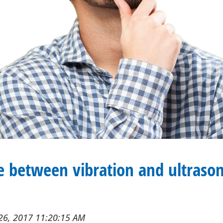
e between vibration and ultrason
26, 2017 11:20:15 AM