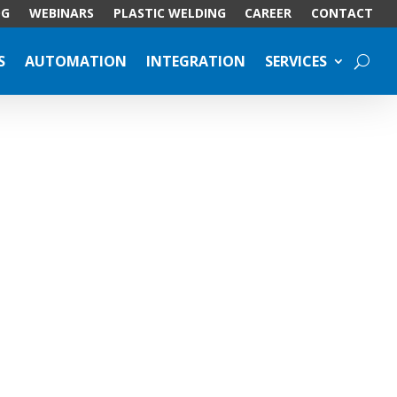
OG
WEBINARS
PLASTIC WELDING
CAREER
CONTACT
S
AUTOMATION
INTEGRATION
SERVICES