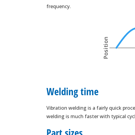
frequency.
Welding time
Vibration welding is a fairly quick proc
welding is much faster with typical cyc
Part sizes