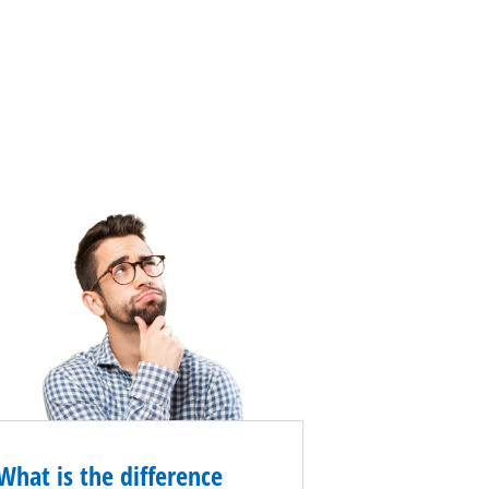
What is the difference