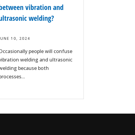
between vibration and
ultrasonic welding?
JUNE 10, 2024
Occasionally people will confuse
vibration welding and ultrasonic
welding because both
processes...