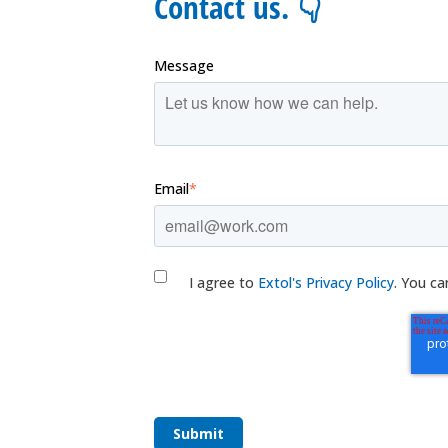
Contact us. 👇
Message
Email
*
I agree to
Extol's Privacy Policy
. You ca