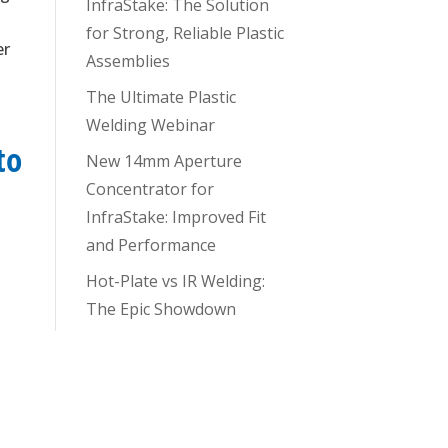
InfraStake: The Solution
for Strong, Reliable Plastic
er
Assemblies
g
The Ultimate Plastic
Welding Webinar
to
New 14mm Aperture
Concentrator for
InfraStake: Improved Fit
and Performance
Hot-Plate vs IR Welding:
The Epic Showdown