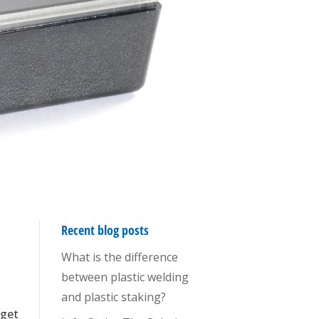
Recent blog posts
What is the difference
between plastic welding
and plastic staking?
 get