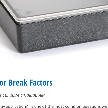
 or Break Factors
n 10, 2024 11:08:00 AM
 my application?" is one of the most common questions we