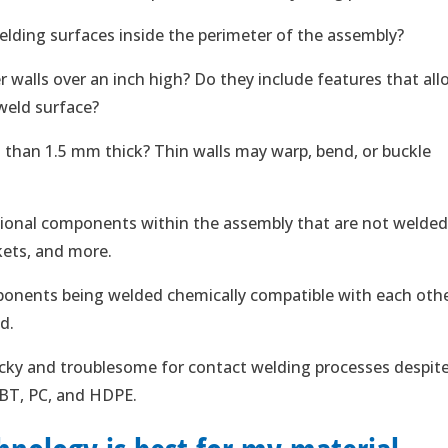
elding surfaces inside the perimeter of the assembly?
r walls over an inch high? Do they include features that al
 weld surface?
s than 1.5 mm thick? Thin walls may warp, bend, or buckle
tional components within the assembly that are not welded
kets, and more.
onents being welded chemically compatible with each oth
d.
icky and troublesome for contact welding processes despit
PBT, PC, and HDPE.