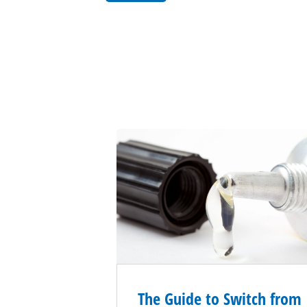
The Guide to Switch from