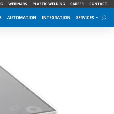
OG
WEBINARS
PLASTIC WELDING
CAREER
CONTACT
S
AUTOMATION
INTEGRATION
SERVICES