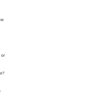
low
 or
er?
e