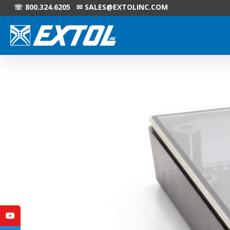
☏ 800.324.6205 ✉
SALES@EXTOLINC.COM