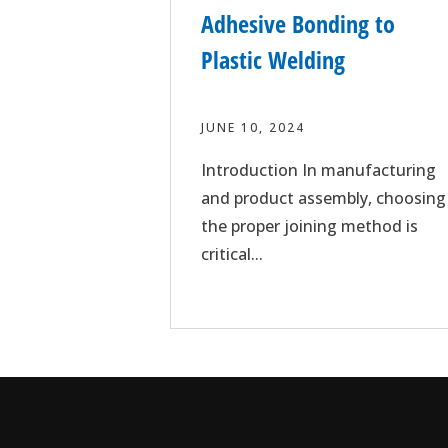
Adhesive Bonding to
Plastic Welding
JUNE 10, 2024
Introduction In manufacturing
and product assembly, choosing
the proper joining method is
critical...