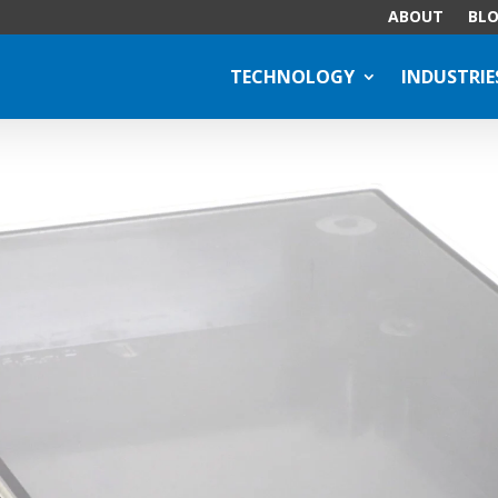
ABOUT
BL
TECHNOLOGY
INDUSTRIE