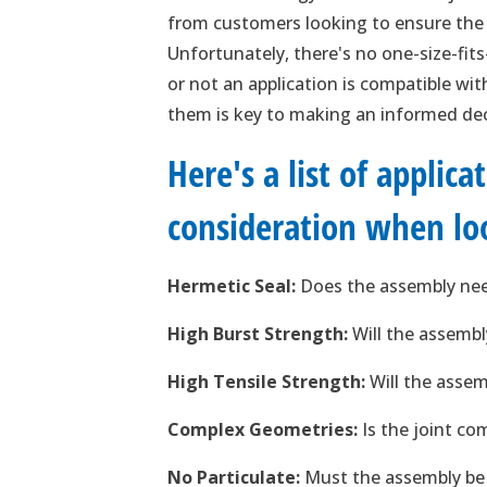
from customers looking to ensure the b
Unfortunately, there's no one-size-fits
or not an application is compatible wi
them is key to making an informed de
Here's a list of applic
consideration when loo
Hermetic Seal:
Does the assembly need
High Burst Strength:
Will the assembl
High Tensile Strength:
Will the assem
Complex Geometries:
Is the joint co
No Particulate:
Must the assembly be c