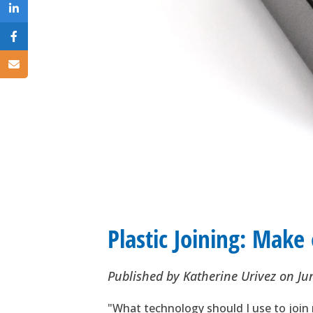
Plastic Joining: Make
Published by
Katherine Urivez
on
Ju
"What technology should I use to join