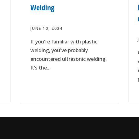
Welding
JUNE 10, 2024
If you're familiar with plastic
welding, you've probably
encountered ultrasonic welding.
It’s the...