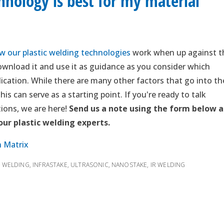
nology is best for my material
 our plastic welding technologies
work when up against t
wnload it and use it as guidance as you consider which
ication. While there are many other factors that go into th
is can serve as a starting point. If you're ready to talk
ions, we are here!
Send us a note using the form below 
 our plastic welding experts.
n Matrix
R WELDING
,
INFRASTAKE
,
ULTRASONIC
,
NANOSTAKE
,
IR WELDING