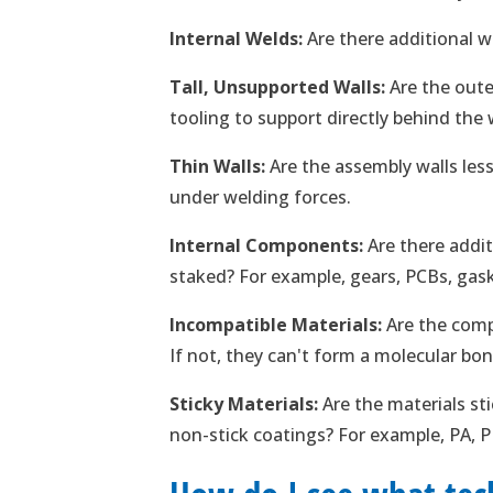
Internal Welds:
Are there additional w
Tall, Unsupported Walls:
Are the oute
tooling to support directly behind the
Thin Walls:
Are the assembly walls les
under welding forces.
Internal Components:
Are there addi
staked? For example, gears, PCBs, gas
Incompatible Materials:
Are the comp
If not, they can't form a molecular bon
Sticky Materials:
Are the materials st
non-stick coatings? For example, PA, 