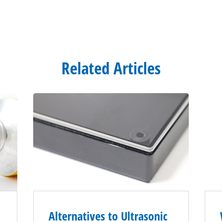
Related Articles
Alternatives to Ultrasonic