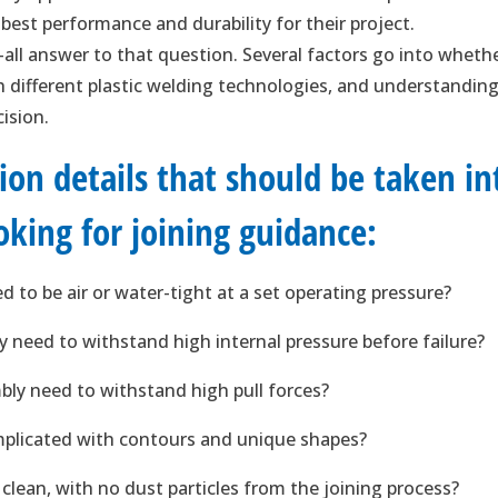
est performance and durability for their project.
-all answer to that question. Several factors go into wheth
th different plastic welding technologies, and understandin
cision.
ation details that should be taken in
king for joining guidance:
 to be air or water-tight at a set operating pressure?
y need to withstand high internal pressure before failure?
bly need to withstand high pull forces?
mplicated with contours and unique shapes?
lean, with no dust particles from the joining process?