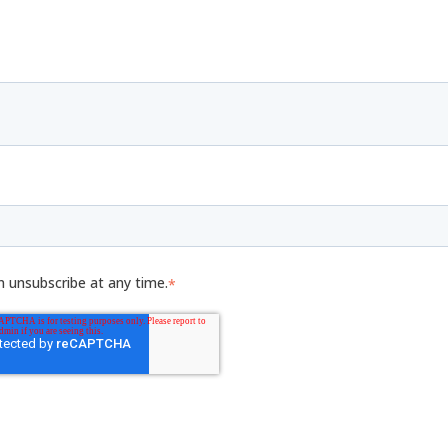
n unsubscribe at any time.
*