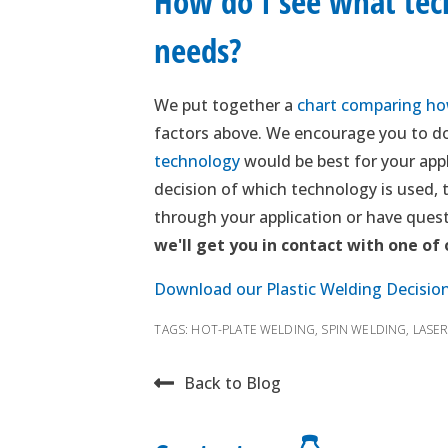
How do I see what tech
needs?
We put together a
chart comparing how
factors above. We encourage you to do
technology
would be best for your appl
decision of which technology is used, th
through your application or have quest
we'll get you in contact with one of
Download our Plastic Welding Decisio
TAGS:
HOT-PLATE WELDING
,
SPIN WELDING
,
LASE
Back to Blog