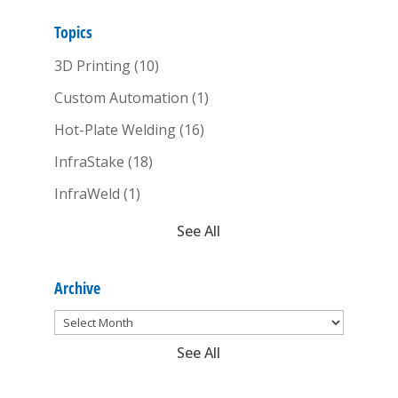
Topics
3D Printing
(10)
Custom Automation
(1)
Hot-Plate Welding
(16)
InfraStake
(18)
InfraWeld
(1)
See All
Archive
See All