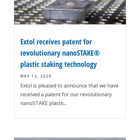
Extol receives patent for
revolutionary nanoSTAKE®
plastic staking technology
MAY 13, 2020
Extol is pleased to announce that we have
received a patent for our revolutionary
nanoSTAKE plastic...