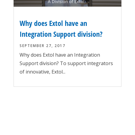
Why does Extol have an
Integration Support division?
SEPTEMBER 27, 2017
Why does Extol have an Integration
Support division? To support integrators
of innovative, Extol...