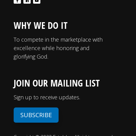
WHY WE DO IT
To compete in the marketplace with
excellence while honoring and
glorifying God.
JOIN OUR MAILING LIST
Sign up to receive updates.
SUBSCRIBE