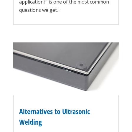
application?" is one of the most common
questions we get...
Alternatives to Ultrasonic
Welding