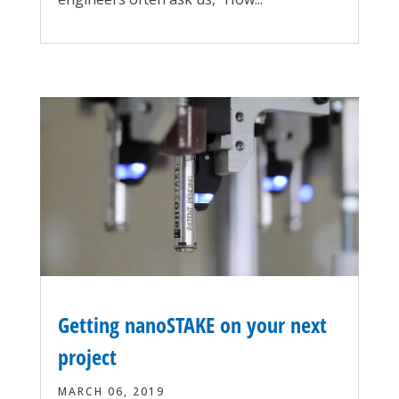
Getting nanoSTAKE on your next
project
MARCH 06, 2019