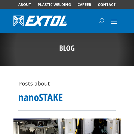
ABOUT
PLASTIC WELDING
CAREER
CONTACT
BLOG
Posts about
nanoSTAKE