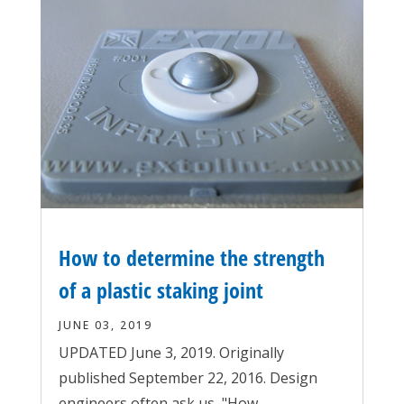
How to determine the strength
of a plastic staking joint
JUNE 03, 2019
UPDATED June 3, 2019. Originally
published September 22, 2016. Design
engineers often ask us, "How...