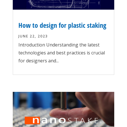
How to design for plastic staking
JUNE 22, 2023
Introduction Understanding the latest
technologies and best practices is crucial
for designers and...