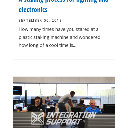
electronics
SEPTEMBER 06, 2018
How many times have you stared at a
plastic staking machine and wondered
how long of a cool time is...