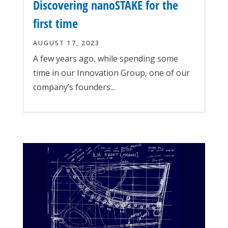
Discovering nanoSTAKE for the
first time
AUGUST 17, 2023
A few years ago, while spending some
time in our Innovation Group, one of our
company’s founders...