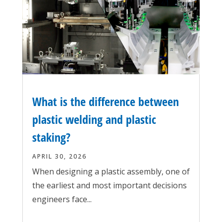
What is the difference between
plastic welding and plastic
staking?
APRIL 30, 2026
When designing a plastic assembly, one of
the earliest and most important decisions
engineers face...