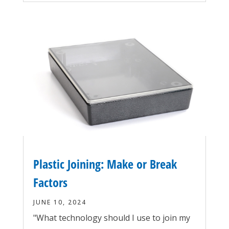
Plastic Joining: Make or Break
Factors
JUNE 10, 2024
"What technology should I use to join my