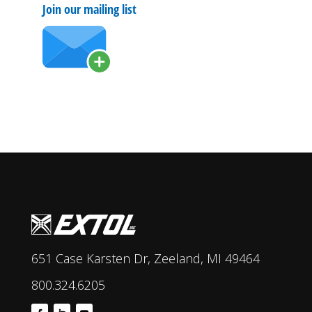
Join our mailing list
651 Case Karsten Dr, Zeeland, MI 49464
800.324.6205