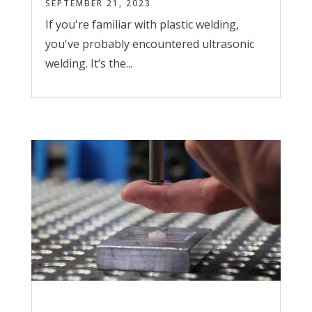
SEPTEMBER 21, 2023
If you're familiar with plastic welding,
you've probably encountered ultrasonic
welding. It’s the...