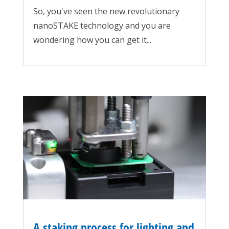
So, you've seen the new revolutionary
nanoSTAKE technology and you are
wondering how you can get it...
A staking process for lighting and